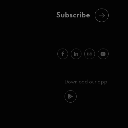
Subscribe
Download our app: