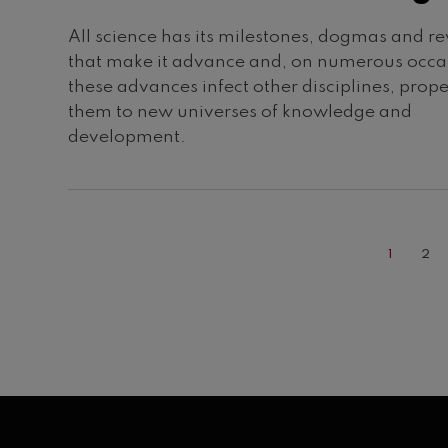
All science has its milestones, dogmas and re
that make it advance and, on numerous occa
these advances infect other disciplines, prope
them to new universes of knowledge and
development.
CURREN
PA
1
2
PAGE
Pagination