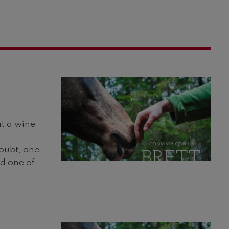
at a wine
doubt, one
nd one of