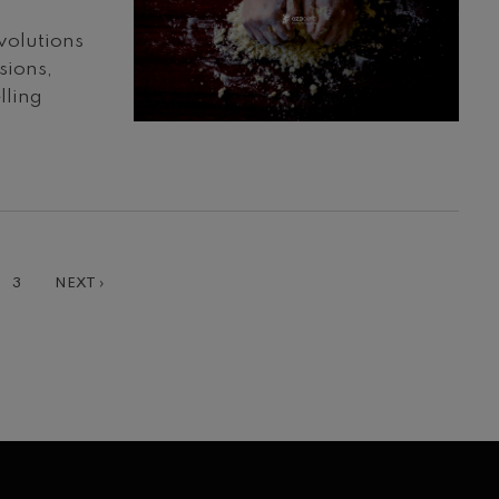
volutions
sions,
lling
T
GE
PAGE
NEXT
3
NEXT ›
PAGE