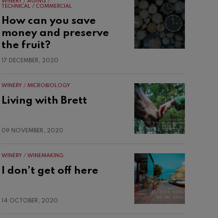
WINERY
AGING
TECHNICAL / COMMERCIAL
How can you save
money and preserve
the fruit?
17 DECEMBER, 2020
WINERY
MICROBIOLOGY
Living with Brett
09 NOVEMBER, 2020
WINERY
WINEMAKING
I don’t get off here
14 OCTOBER, 2020