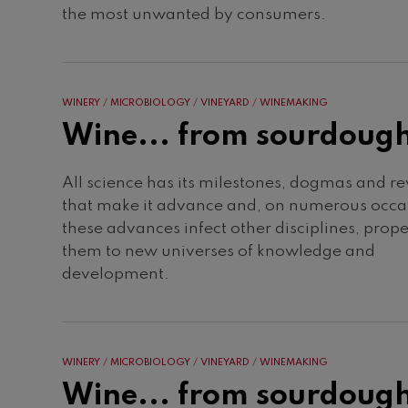
the most unwanted by consumers.
WINERY
MICROBIOLOGY
VINEYARD
WINEMAKING
Wine... from sourdoug
All science has its milestones, dogmas and re
that make it advance and, on numerous occa
these advances infect other disciplines, prope
them to new universes of knowledge and
development.
WINERY
MICROBIOLOGY
VINEYARD
WINEMAKING
Wine... from sourdoug