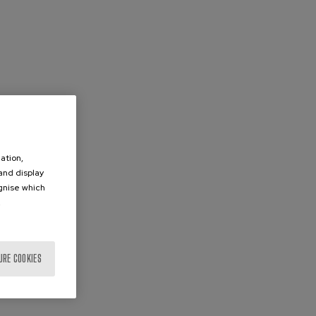
ation,
 and display
ognise which
.
URE COOKIES