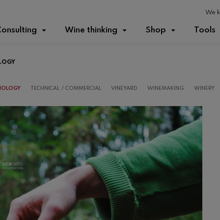
We k
onsulting
Wine thinking
Shop
Tools
LOGY
IOLOGY
TECHNICAL / COMMERCIAL
VINEYARD
WINEMAKING
WINERY