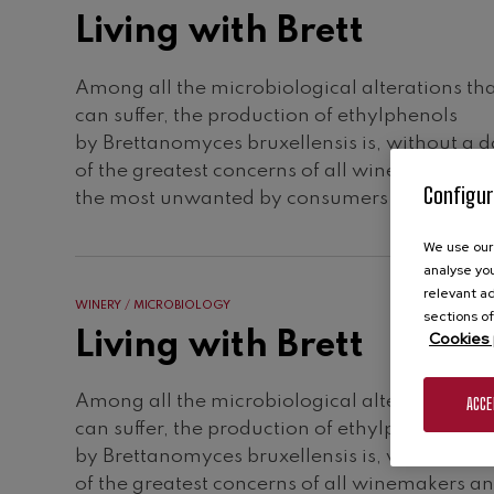
Living with Brett
Among all the microbiological alterations th
can suffer, the production of ethylphenols
by Brettanomyces bruxellensis is, without a 
of the greatest concerns of all winemakers a
Configur
the most unwanted by consumers.
We use our 
analyse you
relevant ad
WINERY
MICROBIOLOGY
sections of
Living with Brett
Cookies 
Among all the microbiological alterations th
ACCE
can suffer, the production of ethylphenols
by Brettanomyces bruxellensis is, without a 
of the greatest concerns of all winemakers a