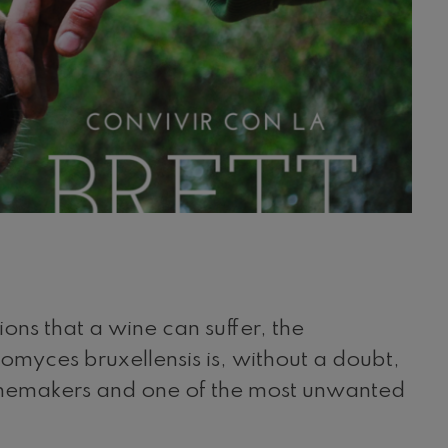
ons that a wine can suffer, the
omyces bruxellensis is, without a doubt,
winemakers and one of the most unwanted