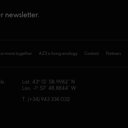
r newsletter.
w more together
AZ3 is living enology
Contact
Partners
ab.
Lat. 43º 15’ 58.9962” N
Lon. -1º 57’ 48.8844” W
T.
(+34) 943 336 032