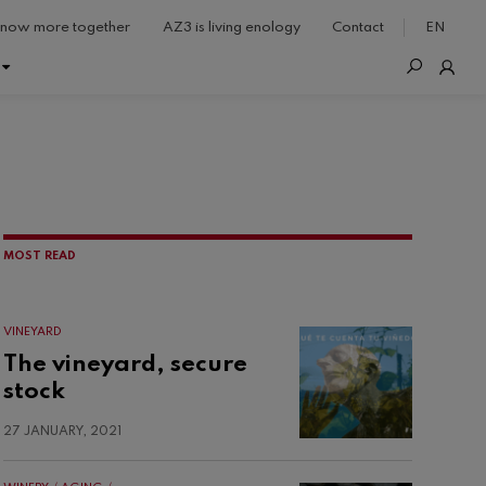
now more together
AZ3 is living enology
Contact
EN
MOST READ
VINEYARD
The vineyard, secure
stock
27 JANUARY, 2021