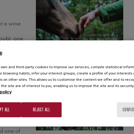
at a wine
doubt, one
nd one of
e
own and third-party cookies to improve our services, compile statistical inform
r browsing habits, infer your interest groups, create a profile of your interests
s on other sites. This allows us to customise the content we offer and to rec
 the site are of interest to you, enabling us to improve the site and its security
policy
at a wine
PT ALL
REJECT ALL
CONFIG
doubt, one
nd one of