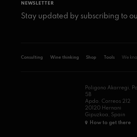
NEWSLETTER
Stay updated by subscribing to ou
Consulting
Wine thinking
Shop
Tools
We kno
Poligono Akarregi, P
5B
Apdo. Correos 212
20120 Hernani
Gipuzkoa, Spain
How to get there