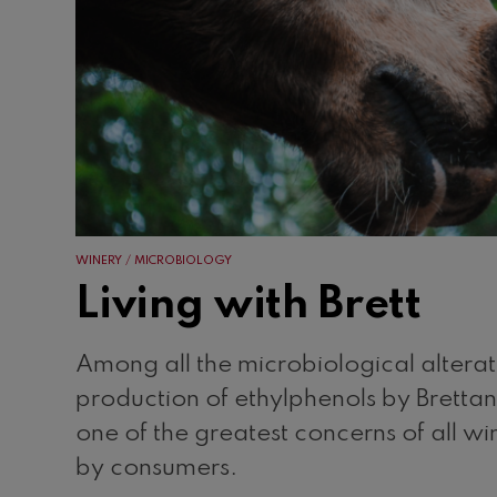
WINERY
MICROBIOLOGY
Living with Brett
Among all the microbiological alterati
production of ethylphenols by Brettan
one of the greatest concerns of all 
by consumers.