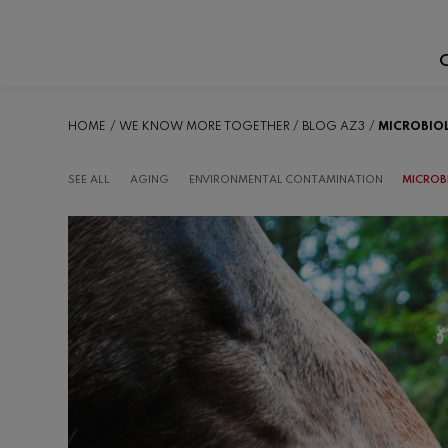
C
HOME
WE KNOW MORE TOGETHER
BLOG AZ3
MICROBIO
SEE ALL
AGING
ENVIRONMENTAL CONTAMINATION
MICROB