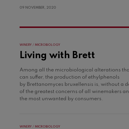
09 NOVEMBER, 2020
WINERY
MICROBIOLOGY
Living with Brett
Among all the microbiological alterations th
can suffer, the production of ethylphenols
by Brettanomyces bruxellensis is, without a 
of the greatest concerns of all winemakers a
the most unwanted by consumers.
WINERY
MICROBIOLOGY