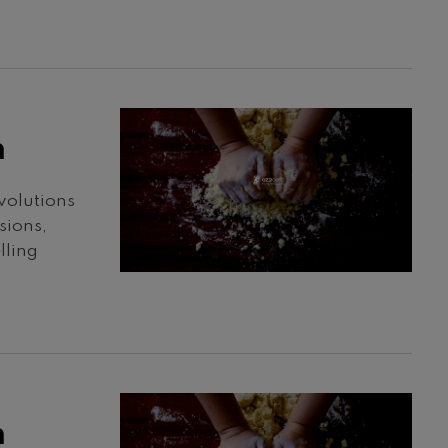
h
volutions
sions,
lling
h