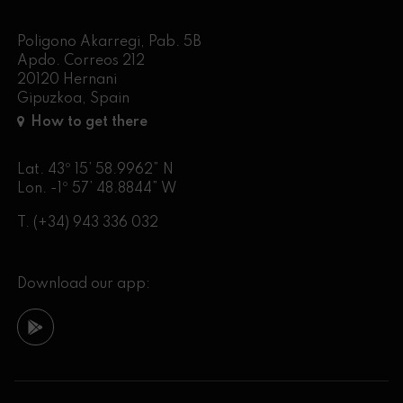
Poligono Akarregi, Pab. 5B
Apdo. Correos 212
20120 Hernani
Gipuzkoa, Spain
How to get there
Lat. 43º 15’ 58.9962” N
Lon. -1º 57’ 48.8844” W
T.
(+34) 943 336 032
Download our app: