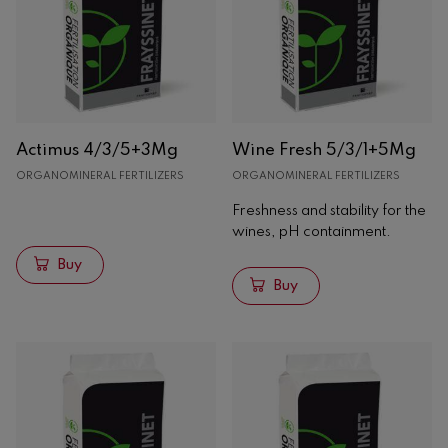
Solids
Organic amendments
Organic fertilizers
Organomineral fertilizers
Liquids
Actimus 4/3/5+3Mg
Wine Fresh 5/3/1+5Mg
Enological
ORGANOMINERAL FERTILIZERS
ORGANOMINERAL FERTILIZERS
Freshness and stability for the
Oak
wines, pH containment.
Concrete
Buy
Analysis
Buy
Machinery