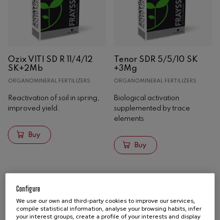
Ozix VITI SD R 11/4/12
Tenor SDR 5/5/10 SK
SK+2Mb
+3Mg
ORGANOMINERAL FERTILIZERS
ORGANOMINERAL FERTILIZERS
Reactivation of soil in spring,
Biological activation
improved yield.
supplemented by trace
elements
Buy
Buy
Configure
We use our own and third-party cookies to improve our services,
compile statistical information, analyse your browsing habits, infer
your interest groups, create a profile of your interests and display