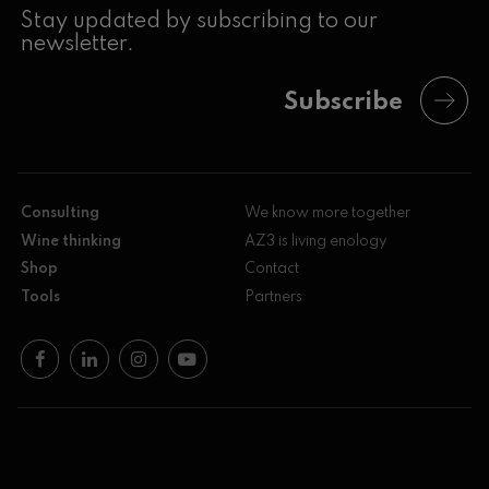
Stay updated by subscribing to our
newsletter.
Subscribe
Consulting
We know more together
Wine thinking
AZ3 is living enology
Shop
Contact
Tools
Partners