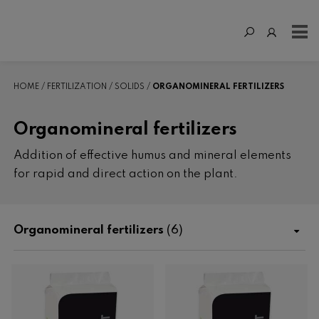
HOME
FERTILIZATION
SOLIDS
ORGANOMINERAL FERTILIZERS
Organomineral fertilizers
Addition of effective humus and mineral elements
for rapid and direct action on the plant.
Organomineral fertilizers
(6)
Shop
Fertilization