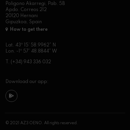
Poligono Akarregi, Pab. 5B
Apdo. Correos 212
20120 Hernani
Gipuzkoa, Spain
How to get there
Lat. 43º 15’ 58.9962” N
Lon. -1º 57’ 48.8844” W
T.
(+34) 943 336 032
Download our app:
© 2021 AZ3 OENO. All rights reserved.