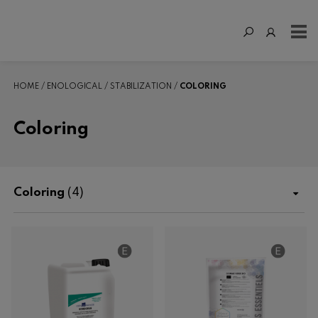
HOME
ENOLOGICAL
STABILIZATION
COLORING
Coloring
Coloring
(4)
Shop
Fertilization
Enological
Enzymes