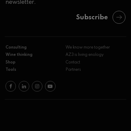
newsletter.
Subscribe
Consulting
We know more together
Wine thinking
AZ3 is living enology
Shop
Contact
Tools
Partners