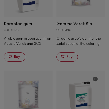
Yeasts
Bacteria
Nutrients
Kordofan gum
Gomme Verek Bio
Yeast derivatives
COLORING
COLORING
Winemakers
Tannins
Arabic gum preparation from
Organic arabic gum for the
Acacia Verek and SO2
stabilization of the coloring
Clarification
Stabilization
Buy
Buy
Microbiological
Coloring
Tartaric
Phenolic stabilization
Storage
Special treatments
Acidity correctors
Filtration