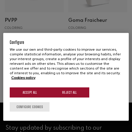
Espumosos
PVPP
Goma Fraicheur
Oak
COLORING
COLORING
Concrete
ADITIVO
Oxidation prevention and
Preparation based on gum
Analysis
Configure
correction
arabic for colloidal
We use our own and third-party cookies to improve our services,
Machinery
stabilisation with a freshness
compile statistical information, analyse your browsing habits, infer
your interest groups, create a profile of your interests and display
boost
Buy
relevant ads on other sites. This allows us to customise the
content we offer and to recognise which sections of the site are
of interest to you, enabling us to improve the site and its security.
Buy
Cookies policy
ACCEPT ALL
REJECT ALL
CONFIGURE COOKIES
NEWSLETTER
Stay updated by subscribing to our