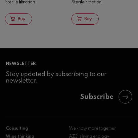
Sterile filtration
Sterile filtration
Buy
Buy
NEWSLETTER
Stay updated by subscribing to our
newsletter.
Subscribe
Consulting
We know more together
Wine thinking
AZ3 is living enology