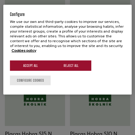
Placas Hobra S40 N
Placas Hobra S20 N
Configure
We use our own and third-party cookies to improve our services,
HOBRA FILTER PLATES
HOBRA FILTER PLATES
compile statistical information, analyse your browsing habits, infer
your interest groups, create a profile of your interests and display
Brightening filtration
Brightening filtration
relevant ads on other sites. This allows us to customise the
content we offer and to recognise which sections of the site are
of interest to you, enabling us to improve the site and its security.
Buy
Buy
Cookies policy
ACCEPT ALL
REJECT ALL
CONFIGURE COOKIES
Placas Hobra S15 N
Placas Hobra S10 N