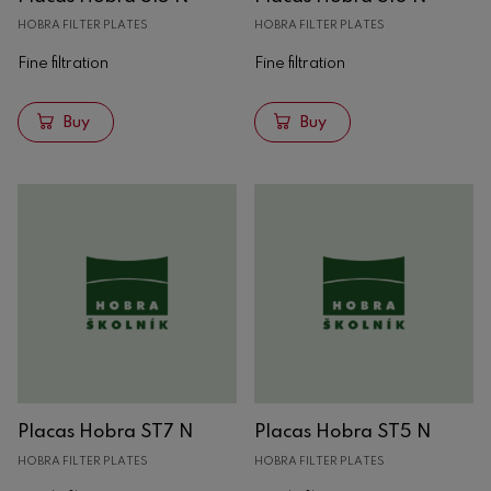
HOBRA FILTER PLATES
HOBRA FILTER PLATES
Fine filtration
Fine filtration
Buy
Buy
Placas Hobra ST7 N
Placas Hobra ST5 N
HOBRA FILTER PLATES
HOBRA FILTER PLATES