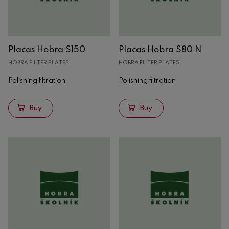
Placas Hobra S150
Placas Hobra S80 N
HOBRA FILTER PLATES
HOBRA FILTER PLATES
Polishing filtration
Polishing filtration
Buy
Buy