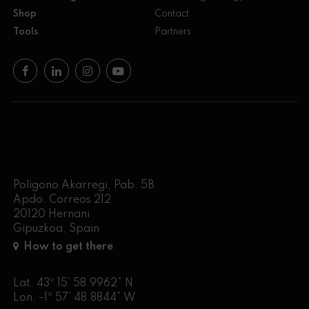
Shop
Contact
Tools
Partners
Poligono Akarregi, Pab. 5B
Apdo. Correos 212
20120 Hernani
Gipuzkoa, Spain
How to get there
Lat. 43º 15’ 58.9962” N
Lon. -1º 57’ 48.8844” W