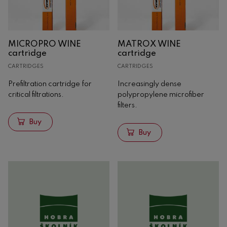
Oak
Concrete
MICROPRO WINE
MATROX WINE
Analysis
cartridge
cartridge
Machinery
CARTRIDGES
CARTRIDGES
Prefiltration cartridge for
Increasingly dense
critical filtrations.
polypropylene microfiber
filters.
Buy
Buy