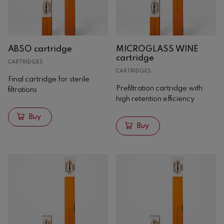
Yeasts
Bacteria
Nutrients
ABSO cartridge
MICROGLASS WINE
Yeast derivatives
cartridge
CARTRIDGES
Winemakers
CARTRIDGES
Tannins
Final cartridge for sterile
Prefiltration cartridge with
filtrations
Clarification
high retention efficiency
Stabilization
Buy
Storage
Buy
Special treatments
Acidity correctors
Filtration
Cartridges
Hobra filter plates
Espumosos