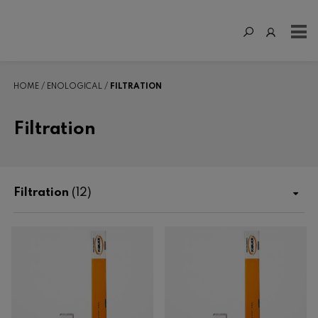
HOME
ENOLOGICAL
FILTRATION
Filtration
Filtration
(12)
Shop
Fertilization
Enological
Enzymes