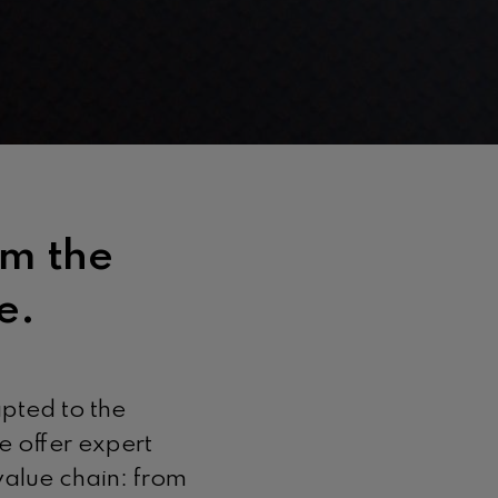
om the
e.
apted to the
e offer expert
 value chain: from