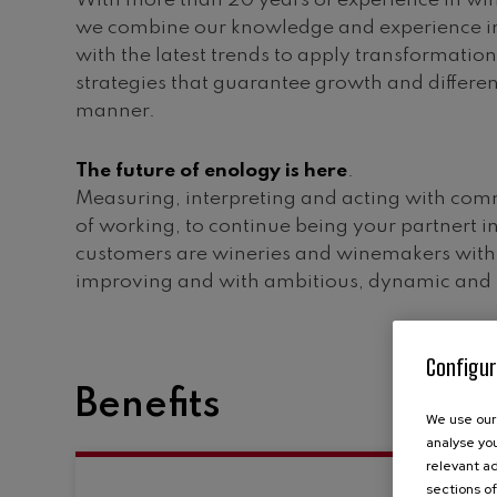
With more than 20 years of experience in win
we combine our knowledge and experience in
with the latest trends to apply transformatio
strategies that guarantee growth and differen
manner.
The future of enology is here
.
Measuring, interpreting and acting with com
of working, to continue being your partnert i
customers are wineries and winemakers with 
improving and with ambitious, dynamic and i
Configur
Benefits
We use our 
analyse you
relevant ad
sections of