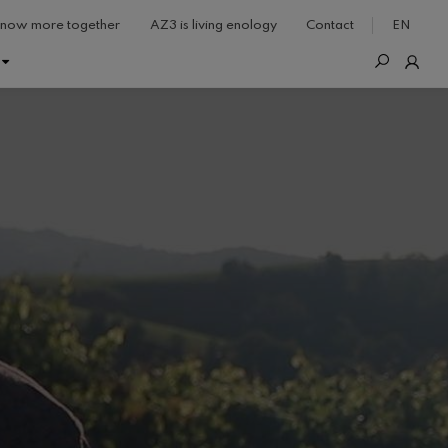
now more together
AZ3 is living enology
Contact
EN