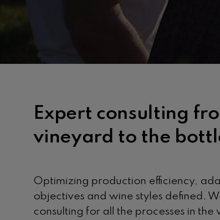
Expert consulting fr
vineyard to the bottl
Optimizing production efficiency, ad
objectives and wine styles defined. W
consulting for all the processes in the