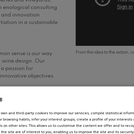
eries and vineyards,
 enological consulting
n and innovation
tiation in a sustainable
From the idea to the action, c
mon sense is our way
n wine design. Our
a passion for
nnovative objectives.
e
own and third-party cookies to improve our services, compile statistical inform
r browsing habits, infer your interest groups, create a profile of your interests
s on other sites. This allows us to customise the content we offer and to rec
 the site are of interest to you, enabling us to improve the site and its security