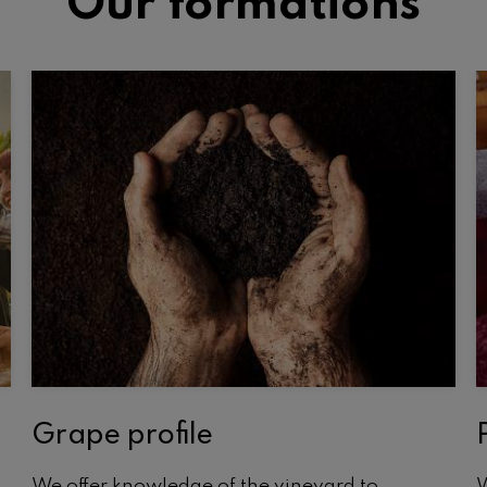
Our formations
Grape profile
We offer knowledge of the vineyard to
W