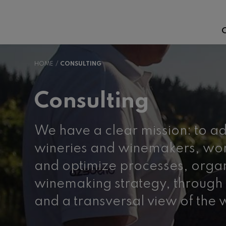
C
HOME
CONSULTING
Consulting
We have a clear mission: to ad
wineries and winemakers, wor
and optimize processes, orga
winemaking strategy, through 
and a transversal view of the 