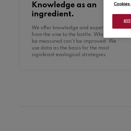
Cookies 
Knowledge as an
ingredient.
ACCE
We offer knowledge and experience
from the vine to the bottle. What can’t
be measured can’t be improved. We
use data as the basis for the most
significant enological strategies.