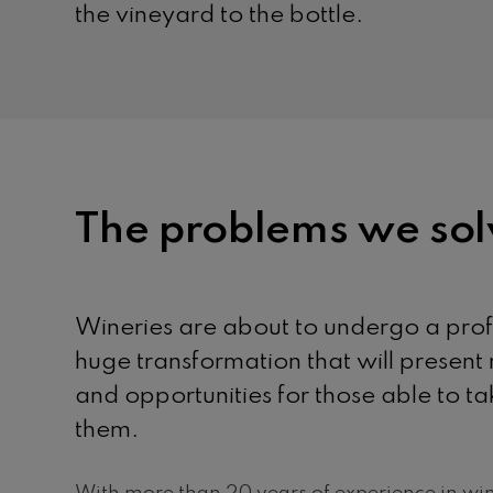
the vineyard to the bottle.
The problems we sol
Wineries are about to undergo a pro
huge transformation that will presen
and opportunities for those able to 
them.