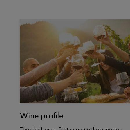
Wine profile
The ideal wine. First imagine the wine you