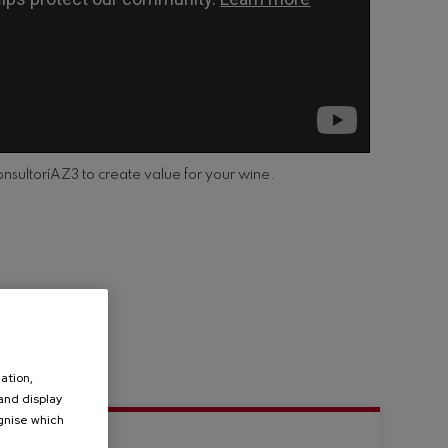
onsultoríAZ3 to create value for your wine.
ation,
 and display
ognise which
.