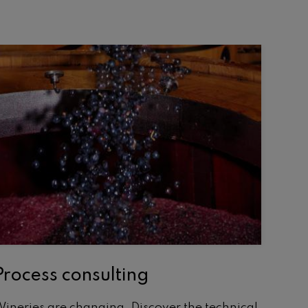
Process consulting
ineries are changing. Discover the technical