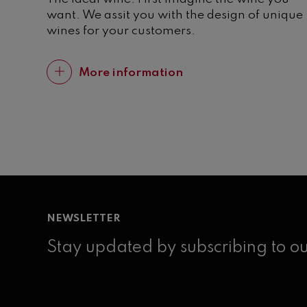
want. We assit you with the design of unique
wines for your customers.
More information
NEWSLETTER
Stay updated by subscribing to ou