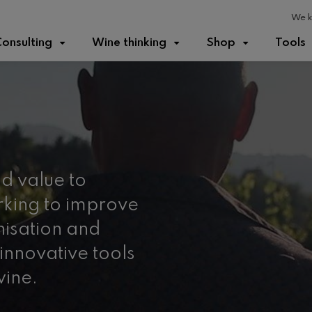
We k
onsulting
Wine thinking
Shop
Tools
d value to
king to improve
nisation and
innovative tools
wine.