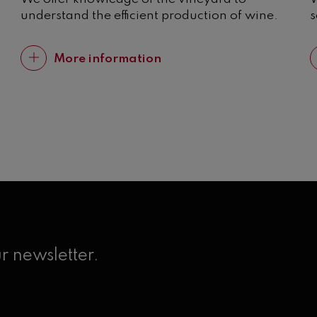
understand the efficient production of wine.
s
More information
r newsletter.