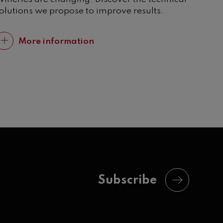
olutions we propose to improve results.
More information
Subscribe