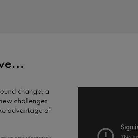
ve...
found change, a
t new challenges
take advantage of