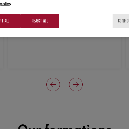
policy
Principle premises.
Efficiency, creativity, productivity,
PT ALL
REJECT ALL
CONFIG
flexibility and repeatability are our
premises.