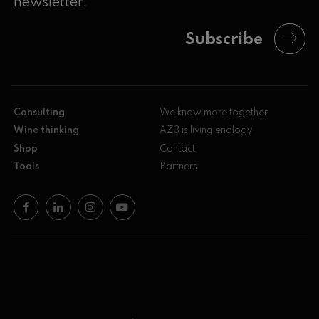
newsletter.
Subscribe
Consulting
We know more together
Wine thinking
AZ3 is living enology
Shop
Contact
Tools
Partners