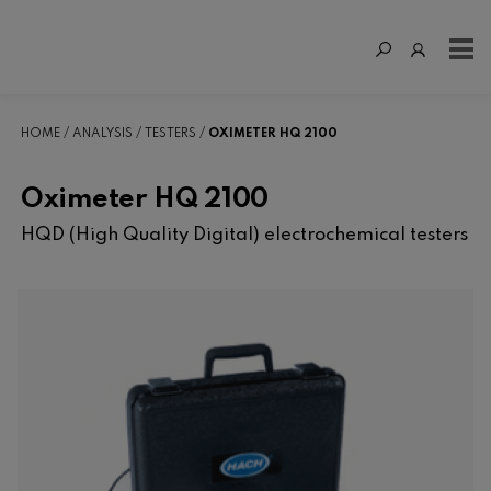
HOME
ANALYSIS
TESTERS
OXIMETER HQ 2100
Oximeter HQ 2100
HQD (High Quality Digital) electrochemical testers