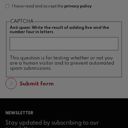
I have read and accept the
privacy policy
CAPTCHA
Anti spam: Write the result of adding five and the
number four in letters
This question is for testing whether or not you
are a human visitor and to prevent automated
spam submissions.
NEWSLETTER
Stay updated by subscribing to our