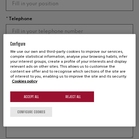
* Telephone
Configure
* Email
We use our own and third-party cookies to improve our services,
compile statistical information, analyse your browsing habits, infer
your interest groups, create a profile of your interests and display
relevant ads on other sites. This allows us to customise the
content we offer and to recognise which sections of the site are
* Message
of interest to you, enabling us to improve the site and its security.
Cookies policy
ACCEPT ALL
REJECT ALL
CONFIGURE COOKIES