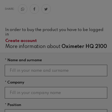
SHARE:
In order to buy the product you have to be logged
in
Create account
More information about
Oximeter HQ 2100
* Name and surname
* Company
* Position