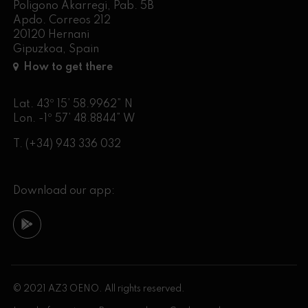
Poligono Akarregi, Pab. 5B
Apdo. Correos 212
20120 Hernani
Gipuzkoa, Spain
How to get there
Lat. 43º 15’ 58.9962” N
Lon. -1º 57’ 48.8844” W
T.
(+34) 943 336 032
Download our app:
© 2021 AZ3 OENO. All rights reserved.