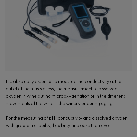
It is absolutely essential to measure the conductivity at the
outlet of the musts press, the measurement of dissolved
oxygen in wine during microoxygenation or in the different
movements of the wine in the winery or during aging.
For the measuring of pH, conductivity and dissolved oxygen
with greater reliability, flexibility and ease than ever.